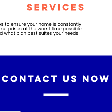
Services
 to ensure your home is constantly
surprises at the worst time possible.
d what plan best suites your needs
Contact Us Now