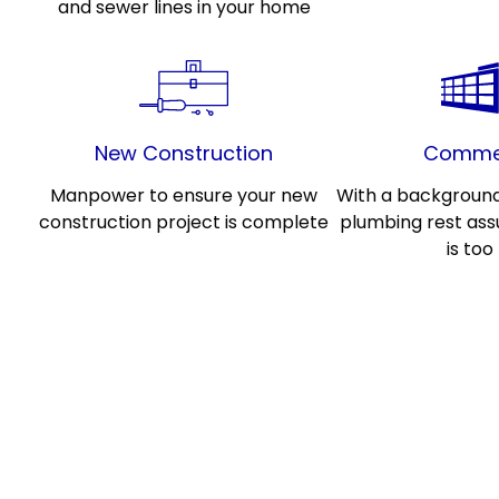
and sewer lines in your home
New Construction
Commer
Manpower to ensure your new
With a backgroun
construction project is complete
plumbing rest ass
is too