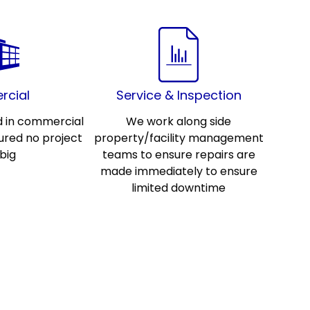
cial
Service & Inspection
d in commercial
We work along side
ured no project
property/facility management
 big
teams to ensure repairs are
made immediately to ensure
limited downtime