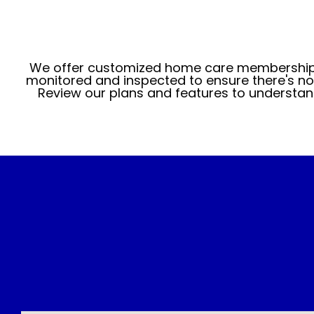
We offer customized home care memberships
monitored and inspected to ensure there's no 
Review our plans and features to understan