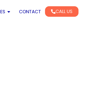
CALL US
CES
CONTACT