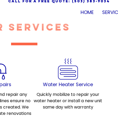
call for a free quote: (503) 383-9034
HOME
SERVI
r services
pairs
Water Heater Service
nd repair any
Quickly mobilize to repair your
ines ensure no
water heater or install a new unit
is created. We
same day with warranty
ate renovations