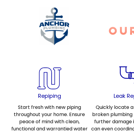
ou
Repiping
Leak Re
Start fresh with new piping
Quickly locate a
throughout your home. Ensure
broken plumbing l
peace of mind with clean,
further damage 
functional and warrantied water
can even coordin