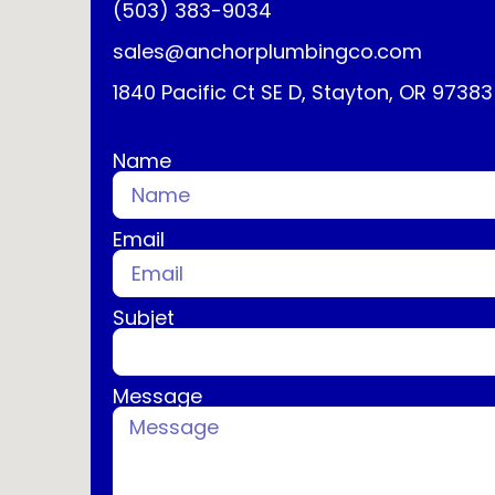
(503) 383-9034
sales@anchorplumbingco.com
1840 Pacific Ct SE D, Stayton, OR 97383
Name
Email
Subjet
Message